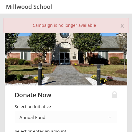
Millwood School
x
Campaign is no longer available
Donate Now
Select an Initiative
Select or enter an amount