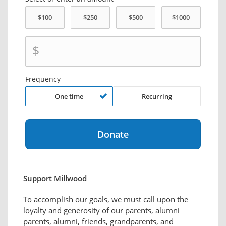
$
Frequency
One time
Recurring
Support Millwood
To accomplish our goals, we must call upon the
loyalty and generosity of our parents, alumni
parents, alumni, friends, grandparents, and